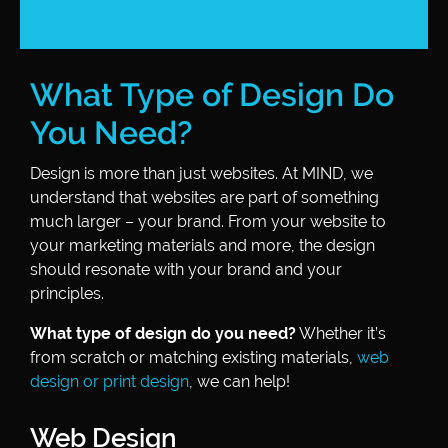
What Type of Design Do
You Need?
Design is more than just websites. At MIND, we
understand that websites are part of something
much larger – your brand. From your website to
your marketing materials and more, the design
should resonate with your brand and your
principles.
What type of design do you need?
Whether it’s
from scratch or matching existing materials,
web
design or print design
, we can help!
Web Design