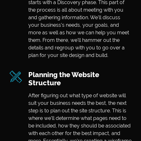
starts with a Discovery phase. This part of
the process is all about meeting with you
and gathering information. We’ll discuss
your business’s needs, your goals, and
more as well as how we can help you meet
them. From there, we’ll hammer out the
details and regroup with you to go over a
plan for your site design and build.
Planning the Website
Structure
After figuring out what type of website will
suit your business needs the best, the next
step is to plan out the site structure. This is
where we’ll determine what pages need to
be included, how they should be associated
with each other for the best impact, and
more. Essentially, we’re creating a wireframe