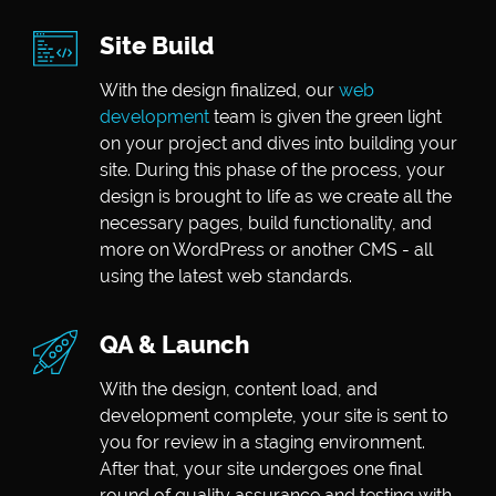
Site Build
With the design finalized, our
web
development
team is given the green light
on your project and dives into building your
site. During this phase of the process, your
design is brought to life as we create all the
necessary pages, build functionality, and
more on WordPress or another CMS - all
using the latest web standards.
QA & Launch
With the design, content load, and
development complete, your site is sent to
you for review in a staging environment.
After that, your site undergoes one final
round of quality assurance and testing with