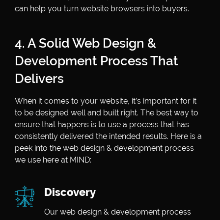
can help you turn website browsers into buyers.
4. A Solid Web Design &
Development Process That
Delivers
When it comes to your website, it’s important for it
to be designed well and built right. The best way to
ensure that happens is to use a process that has
consistently delivered the intended results. Here is a
peek into the web design & development process
we use here at MIND:
Discovery
Our web design & development process