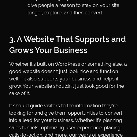
give people a reason to stay on your site
longer, explore, and then convert.
3. A Website That Supports and
Grows Your Business
Whether it’s built on WordPress or something else, a
good website doesn’t just look nice and function
well – it also supports your business and helps it
grow. Your website shouldn’t just look good for the
sake of it.
It should guide visitors to the information they’re
looking for and give them opportunities to convert
into a lead for your business. Whether it’s planning
sales funnels, optimizing user experience, placing
calls-to-action, and more, our years of experience