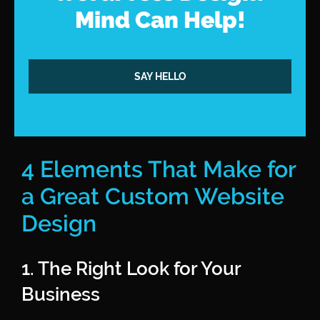
Mind Can Help!
SAY HELLO
4 Elements That Make for
a Great Custom Website
Design
1. The Right Look for Your
Business