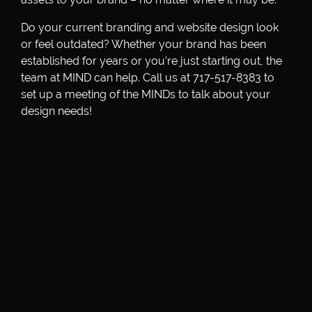
Do your current branding and website design look
or feel outdated? Whether your brand has been
established for years or you’re just starting out, the
team at MIND can help. Call us at 717-517-8383 to
set up a meeting of the MINDs to talk about your
design needs!