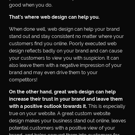
good when you do.
That’s where web design can help you.
When done well, web design can help your brand
stand out and stay consistent no matter where your
customers find you online. Poorly executed web
design reflects badly on your brand and can cause
your customers to view you with suspicion. It can
also leave them with a negative impression of your
brand and may even drive them to your
competitors!
On the other hand, great web design can help
increase their trust in your brand and leave them
with a positive outlook towards it.
This is especially
true on your website. A great custom website
design makes your business stand out online, leaves
potential customers with a positive view of your