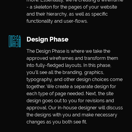
- a skeleton for the pages of your website
and their hierarchy, as well as specific
functionality and user-flows.
Design Phase
The Design Phase is where we take the
approved wireframes and transform them
into fully-fledged layouts. In this phase,
you’ll see all the branding, graphics,
typography, and other design choices come
together. We create a separate design for
each type of page needed. Next, the site
design goes out to you for revisions and
approval. Our in-house designer will discuss
the designs with you and make necessary
changes as you both see fit.