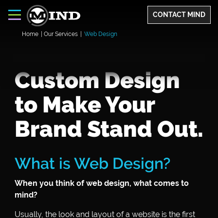
CONTACT MIND
Home
|
Our Services
|
Web Design
Custom Design
to Make Your
Brand Stand Out.
What is Web Design?
When you think of web design, what comes to
mind?
Usually, the look and layout of a website is the first