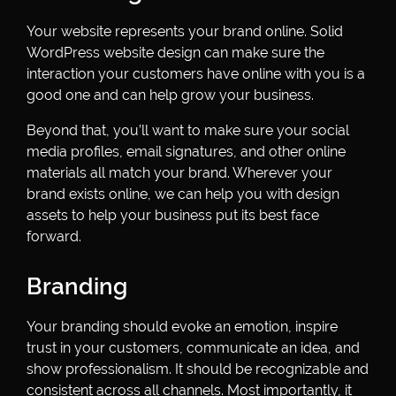
Your website represents your brand online. Solid
WordPress website design can make sure the
interaction your customers have online with you is a
good one and can help grow your business.
Beyond that, you’ll want to make sure your social
media profiles, email signatures, and other online
materials all match your brand. Wherever your
brand exists online, we can help you with design
assets to help your business put its best face
forward.
Branding
Your branding should evoke an emotion, inspire
trust in your customers, communicate an idea, and
show professionalism. It should be recognizable and
consistent across all channels. Most importantly, it