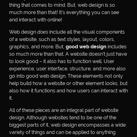
thing that comes to mind. But, web design is so
much more than that! It’s everything you can see
and interact with online!
Web design
does
include all the visual components
of a website, such as text styles, layout, colors,
graphics, and more. But,
good web design
includes
so much more than that. A website doesn’t just have
to look good – it also has to function well. User
experience, user interface, structure, and more also
go into good web design. These elements not only
help build how a website or other element looks, but
also how it functions and how users can interact with
it.
All of these pieces are an integral part of website
design. Although websites tend to be one of the
biggest parts of it, web design encompasses a wide
variety of things and can be applied to anything