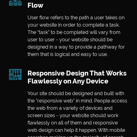
Flow
User flow refers to the path a user takes on
your website in order to complete a task.
The “task” to be completed will vary from
user to user - your website should be
designed in a way to provide a pathway for
them that is logical and easy to use.
Responsive Design That Works
Flawlessly on Any Device
Your site should be designed and built with
the "responsive web" in mind. People access
the web from a variety of devices and
screen sizes - your website should work
flawlessly on all of them and responsive
web design can help it happen. With mobile