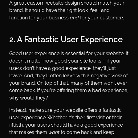
A great custom website design should match your
brand. It should have the right look, feel, and
function for your business
and
for your customers.
2. A Fantastic User Experience
Good user experience is essential for your website. It
doesn’t matter how good your site looks – if your
users don’t have a good experience, they’ll just
leave. And, they’ll often leave with a negative view of
your brand. On top of that, many of them won’t ever
come back. If you’re offering them a bad experience,
why would they?
Instead, make sure your website offers a fantastic
user experience. Whether it’s their first visit or their
fiftieth, your users should have a good experience
that makes them
want
to come back and keep