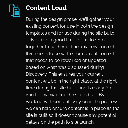
Content Load
During the design phase, we’ll gather your
existing content for use in both the design
templates and for use during the site build.
This is also a good time for us to work
together to further define any new content
that needs to be written or current content
that needs to be reworked or updated
based on what was discussed during
Discovery. This ensures your current
content will be in the right place, at the right
time during the site build and is ready for
you to review once the site is built. By
working with content early on in the process,
we can help ensure content is in place as the
site is built so it doesn’t cause any potential
delays on the path to site launch.