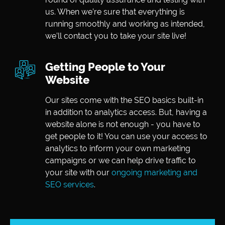
us. When we’re sure that everything is
running smoothly and working as intended,
we’ll contact you to take your site live!
Getting People to Your
Website
Our sites come with the SEO basics built-in
in addition to analytics access. But, having a
website alone is not enough - you have to
get people to it! You can use your access to
analytics to inform your own marketing
campaigns or we can help drive traffic to
your site with our
ongoing marketing and
SEO services
.