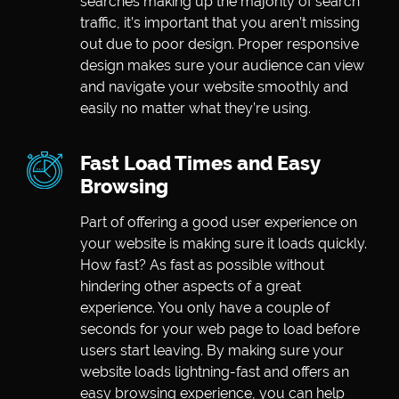
searches making up the majority of search
traffic, it’s important that you aren’t missing
out due to poor design. Proper responsive
design makes sure your audience can view
and navigate your website smoothly and
easily no matter what they’re using.
Fast Load Times and Easy
Browsing
Part of offering a good user experience on
your website is making sure it loads quickly.
How fast? As fast as possible without
hindering other aspects of a great
experience. You only have a couple of
seconds for your web page to load before
users start leaving. By making sure your
website loads lightning-fast and offers an
easy browsing experience, you can help