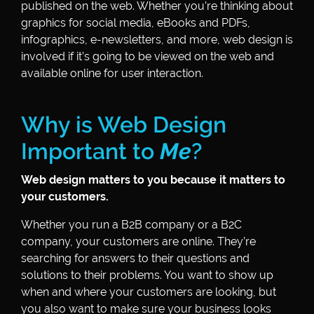
published on the web. Whether you’re thinking about
graphics for social media, eBooks and PDFs,
infographics, e-newsletters, and more, web design is
involved if it’s going to be viewed on the web and
available online for user interaction.
Why is Web Design
Important to
Me
?
Web design matters to you because it matters to
your customers.
Whether you run a B2B company or a B2C
company, your customers are online. They’re
searching for answers to their questions and
solutions to their problems. You want to show up
when and where your customers are looking, but
you also want to make sure your business looks