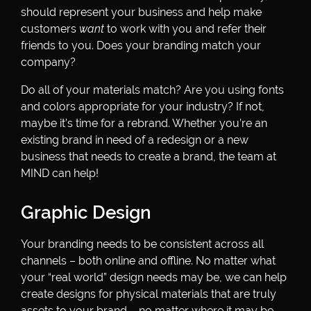
should represent your business and help make
customers
want
to work with you and refer their
friends to you. Does your branding match your
company?
Do all of your materials match? Are you using fonts
and colors appropriate for your industry? If not,
maybe it’s time for a rebrand. Whether you’re an
existing brand in need of a redesign or a new
business that needs to create a brand, the team at
MIND can help!
Graphic Design
Your branding needs to be consistent across all
channels – both online and offline. No matter what
your “real world” design needs may be, we can help
create designs for physical materials that are truly
assets to your brand – no matter where it may be.