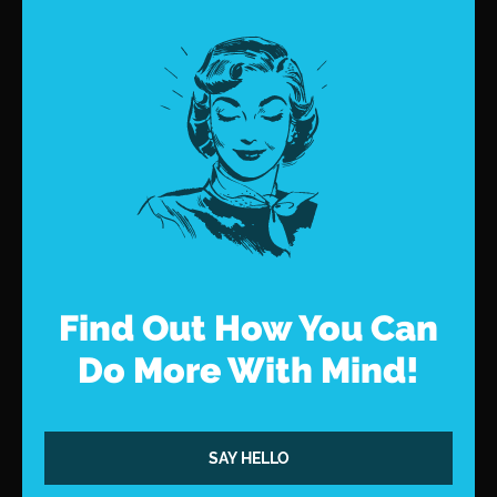
Find Out How You Can
Do More With Mind!
SAY HELLO