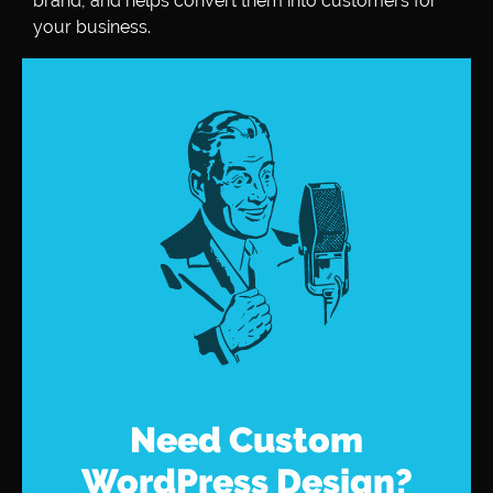
brand, and helps convert them into customers for
your business.
Need Custom
WordPress Design?