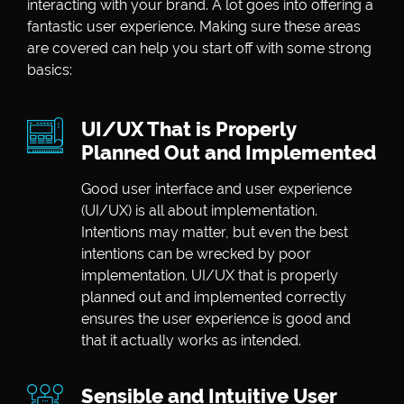
interacting with your brand. A lot goes into offering a
fantastic user experience. Making sure these areas
are covered can help you start off with some strong
basics:
UI/UX That is Properly
Planned Out and Implemented
Good user interface and user experience
(UI/UX) is all about implementation.
Intentions may matter, but even the best
intentions can be wrecked by poor
implementation. UI/UX that is properly
planned out and implemented correctly
ensures the user experience is good and
that it actually works as intended.
Sensible and Intuitive User