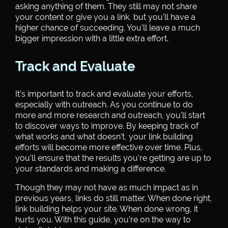
asking anything of them. They still may not share
your content or give you a link, but you’ll have a
higher chance of succeeding. You’ll leave a much
bigger impression with a little extra effort.
Track and Evaluate
It’s important to track and evaluate your efforts,
especially with outreach. As you continue to do
more and more research and outreach, you’ll start
to discover ways to improve. By keeping track of
what works and what doesn’t, your link building
efforts will become more effective over time. Plus,
you’ll ensure that the results you’re getting are up to
your standards and making a difference.
Though they may not have as much impact as in
previous years, links do still matter. When done right,
link building helps your site. When done wrong, it
hurts you. With this guide, you’re on the way to