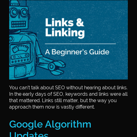
You can’t talk about SEO without hearing about links.
In the early days of SEO, keywords and links were all
that mattered. Links still matter, but the way you
approach them now is vastly different.
Google Algorithm
Updates