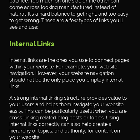
balance. Too much on one side or the other can
come across looking manufactured instead of
natural. It’s a hard balance to get right, and too easy
to get wrong. These are a few types of links you’ll
see and use:
Internal Links
Internal links are the ones you use to connect pages
within your website. For example, your website
navigation. However, your website navigation
should not be the only place you employ internal
links.
A strong internal linking structure provides value to
your users and helps them navigate your website
easily. This can be particularly useful when you are
cross-linking related blog posts or topics. Using
internal links correctly can also help create a
hierarchy of topics, and authority, for content on
your website.