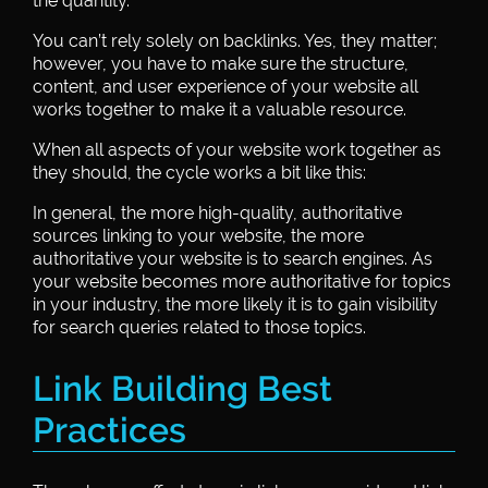
the quantity.
You can’t rely solely on backlinks. Yes, they matter;
however, you have to make sure the structure,
content, and user experience of your website all
works together to make it a valuable resource.
When all aspects of your website work together as
they should, the cycle works a bit like this:
In general, the more high-quality, authoritative
sources linking to your website, the more
authoritative your website is to search engines. As
your website becomes more authoritative for topics
in your industry, the more likely it is to gain visibility
for search queries related to those topics.
Link Building Best
Practices