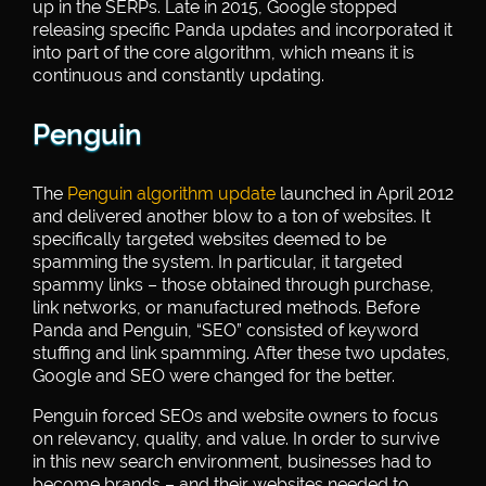
up in the SERPs. Late in 2015, Google stopped
releasing specific Panda updates and incorporated it
into part of the core algorithm, which means it is
continuous and constantly updating.
Penguin
The
Penguin algorithm update
launched in April 2012
and delivered another blow to a ton of websites. It
specifically targeted websites deemed to be
spamming the system. In particular, it targeted
spammy links – those obtained through purchase,
link networks, or manufactured methods. Before
Panda and Penguin, “SEO” consisted of keyword
stuffing and link spamming. After these two updates,
Google and SEO were changed for the better.
Penguin forced SEOs and website owners to focus
on relevancy, quality, and value. In order to survive
in this new search environment, businesses had to
become brands – and their websites needed to