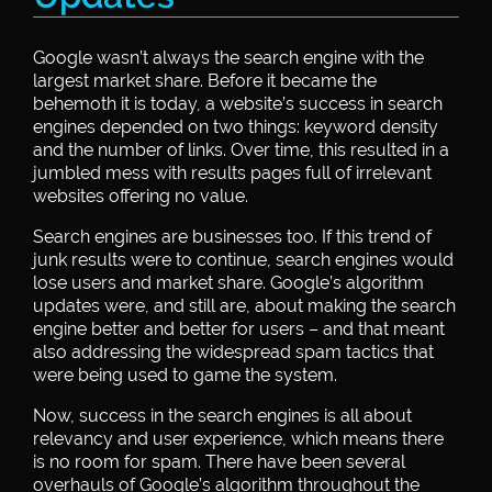
Google wasn’t always the search engine with the
largest market share. Before it became the
behemoth it is today, a website’s success in search
engines depended on two things: keyword density
and the number of links. Over time, this resulted in a
jumbled mess with results pages full of irrelevant
websites offering no value.
Search engines are businesses too. If this trend of
junk results were to continue, search engines would
lose users and market share. Google’s algorithm
updates were, and still are, about making the search
engine better and better for users – and that meant
also addressing the widespread spam tactics that
were being used to game the system.
Now, success in the search engines is all about
relevancy and user experience, which means there
is no room for spam. There have been several
overhauls of Google’s algorithm throughout the