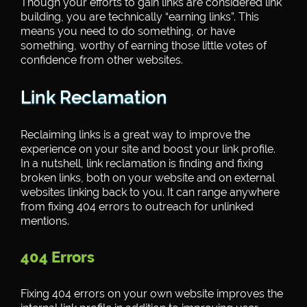
Though your efforts to gain links are considered link
building, you are technically “earning links”. This
means you need to do something, or have
something, worthy of earning those little votes of
confidence from other websites.
Link Reclamation
Reclaiming links is a great way to improve the
experience on your site and boost your link profile.
In a nutshell, link reclamation is finding and fixing
broken links, both on your website and on external
websites linking back to you. It can range anywhere
from fixing 404 errors to outreach for unlinked
mentions.
404 Errors
Fixing 404 errors on your own website improves the