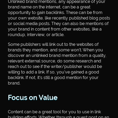
Unlinked brand mentions, any appearance of your
brand name on the internet, can be a great
opportunity to gain backlinks. These can be from
your own website, like recently published blog posts
or social media posts. They can also be mentions of
your brand in content from other websites, like a
roundup, interview, or article.
Some publishers will link out to the websites of
brands they mention, and some won’t. When you
discover an unlinked brand mention from a quality,
relevant external source, do some research and
reach out to see if the writer/publisher would be
willing to add a link. If so, you’ve gained a good
backlink. If not, it’s still a good mention for your
brand.
Focus on Value
Content can be a great tool for you to use in link
building efforts. Whether through a guest post on an