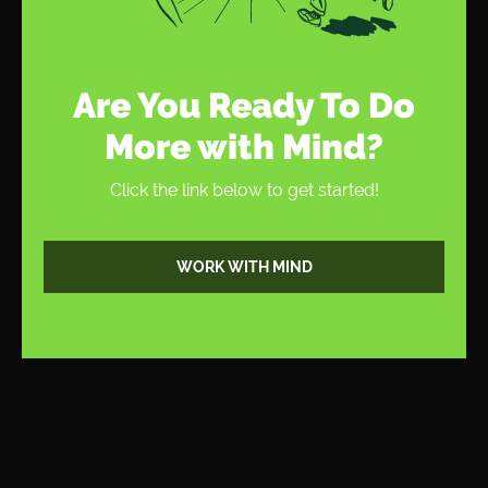
Are You Ready To Do
More with Mind?
Click the link below to get started!
WORK WITH MIND