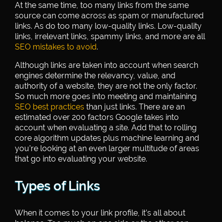
At the same time, too many links from the same
source can come across as spam or manufactured
links. As do too many low-quality links. Low-quality
links, irrelevant links, spammy links, and more are all
SEO mistakes to avoid
.
Although links are taken into account when search
engines determine the relevancy, value, and
authority of a website, they are not the only factor.
So much more goes into meeting and maintaining
SEO best practices
than just links. There are an
estimated over 200 factors Google takes into
account when evaluating a site. Add that to rolling
core algorithm updates plus machine learning and
you’re looking at an even larger multitude of areas
that go into evaluating your website.
Types of Links
When it comes to your link profile, it’s all about