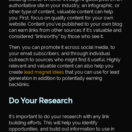
authoritative site in your industry, an infographic, or
other type of content, valuable content can help
you. First, focus on quality content for your own
website. Content you’ve published to your own blog
can earn links from other sources if it’s valuable and
considered “linkworthy” by those who see it.
Then, you can promote it across social media, to
your email subscribers, and through individual
outreach to sources who might find it useful. Highly
relevant and valuable content can also help you
create
lead magnet ideas
that you can use for lead
generation in addition to potentially earning
backlinks.
Do Your Research
It’s important to do your research with any link
building efforts. This will help you identify
opportunities, and build out information to use in