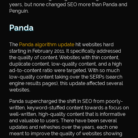
years, but none changed SEO more than Panda and
Penguin.
Panda
The
Panda algorithm update
hit websites hard
starting in February 2011. It specifically addressed
the quality of content. Websites with thin content,
duplicate content, low-quality content, and a high
ad-to-content ratio were targeted. With so much
low-quality content taking over the SERPs (search
engine results pages), this update affected several
websites.
Panda supercharged the shift in SEO from poorly-
written, keyword-stuffed content towards a focus on
well-written, high-quality content that is informative
and valuable to users. There have been several
updates and refreshes over the years, each one
meant to improve the quality of websites showing