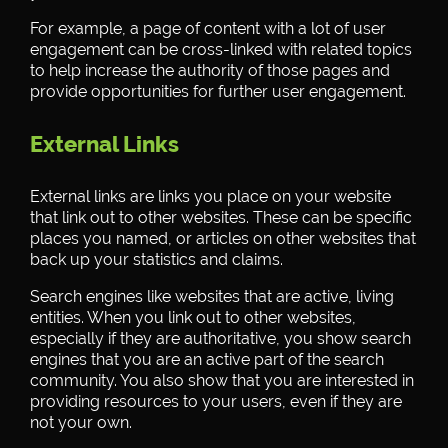
For example, a page of content with a lot of user
engagement can be cross-linked with related topics
to help increase the authority of those pages and
provide opportunities for further user engagement.
External Links
External links are links you place on your website
that link out to other websites. These can be specific
places you named, or articles on other websites that
back up your statistics and claims.
Search engines like websites that are active, living
entities. When you link out to other websites,
especially if they are authoritative, you show search
engines that you are an active part of the search
community. You also show that you are interested in
providing resources to your users, even if they are
not your own.