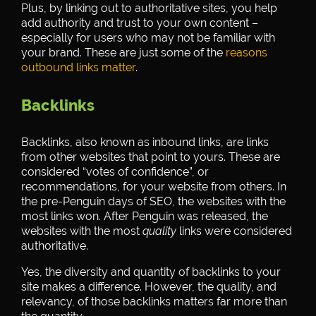
Plus, by linking out to authoritative sites, you help
add authority and trust to your own content –
especially for users who may not be familiar with
your brand. These are just some of the
reasons
outbound links matter
.
Backlinks
Backlinks, also known as inbound links, are links
from other websites that point to yours. These are
considered “votes of confidence”, or
recommendations, for your website from others. In
the pre-Penguin days of SEO, the websites with the
most links won. After Penguin was released, the
websites with the most
quality
links were considered
authoritative.
Yes, the diversity and quantity of backlinks to your
site makes a difference. However, the quality, and
relevancy, of those backlinks matters far more than