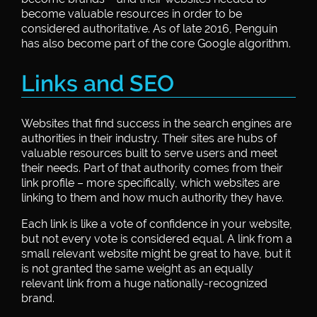
become valuable resources in order to be
considered authoritative. As of late 2016, Penguin
has also become part of the core Google algorithm.
Links and SEO
Websites that find success in the search engines are
authorities in their industry. Their sites are hubs of
valuable resources built to serve users and meet
their needs. Part of that authority comes from their
link profile – more specifically, which websites are
linking to them and how much authority they have.
Each link is like a vote of confidence in your website,
but not every vote is considered equal. A link from a
small relevant website might be great to have, but it
is not granted the same weight as an equally
relevant link from a huge nationally-recognized
brand.