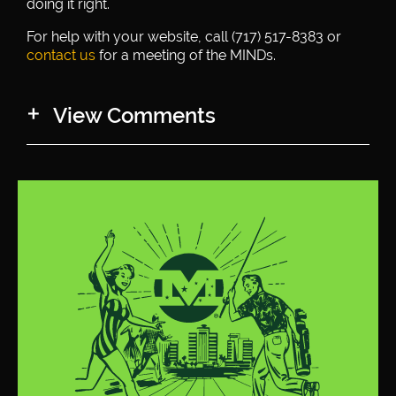
doing it right.
For help with your website, call (717) 517-8383 or
contact us
for a meeting of the MINDs.
View Comments