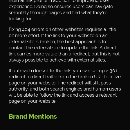
internal link profile in addition to improving user
experience. Doing so ensures users can navigate
smoothly through pages and find what they’re
looking for.
Fixing 404 errors on other websites requires a little
bit more effort. If the link to your website on an
external site is broken, the best approach is to
contact the external site to update the link. A direct
link carries more value than a redirect, but this is not
always possible to achieve with external sites.
If outreach doesn’t fix the link, you can set up a 301
redirect to direct traffic from the broken URL to a live
page on your website. The redirect will still pass
authority, and both search engines and human users
will be able to follow the link and access a relevant
page on your website.
Brand Mentions