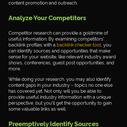
content promotion and outreach.
Analyze Your Competitors
Competitor research can provide a goldmine of
useful information. By examining competitors’
backlink profiles with a
backlink checker tool
, you
can identify sources and opportunities that make
sense for your website, like relevant industry award
shows, conferences, guest post opportunities, and
more.
While doing your research, you may also identify
content gaps in your industry – topics no one else
has covered yet. Not only will you be able to
provide useful industry information with a unique
perspective, but you’ll get the opportunity to gain
some valuable links as well.
Preemptively Identify Sources