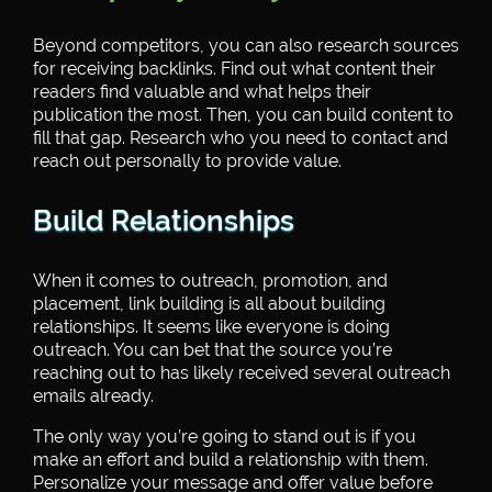
Beyond competitors, you can also research sources
for receiving backlinks. Find out what content their
readers find valuable and what helps their
publication the most. Then, you can build content to
fill that gap. Research who you need to contact and
reach out personally to provide value.
Build Relationships
When it comes to outreach, promotion, and
placement, link building is all about building
relationships. It seems like everyone is doing
outreach. You can bet that the source you’re
reaching out to has likely received several outreach
emails already.
The only way you’re going to stand out is if you
make an effort and build a relationship with them.
Personalize your message and offer value before