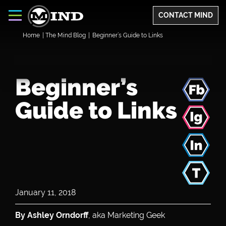
CONTACT MIND
Home
|
The Mind Blog
|
Beginner’s Guide to Links
Beginner’s
Guide to Links
January 11, 2018
By Ashley Orndorff
, aka Marketing Geek