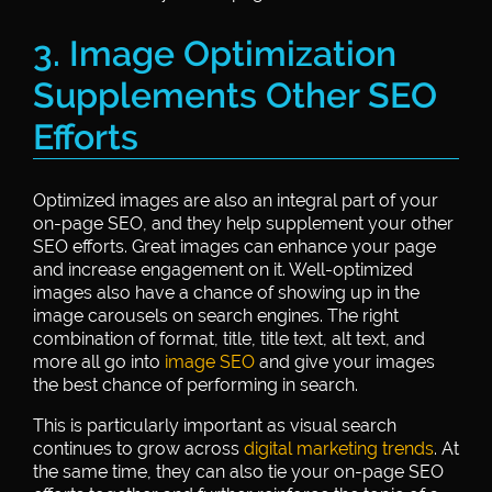
3. Image Optimization
Supplements Other SEO
Efforts
Optimized images are also an integral part of your
on-page SEO, and they help supplement your other
SEO efforts. Great images can enhance your page
and increase engagement on it. Well-optimized
images also have a chance of showing up in the
image carousels on search engines. The right
combination of format, title, title text, alt text, and
more all go into
image SEO
and give your images
the best chance of performing in search.
This is particularly important as visual search
continues to grow across
digital marketing trends
. At
the same time, they can also tie your on-page SEO