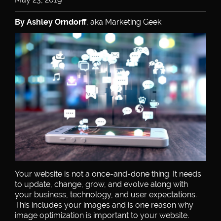
By Ashley Orndorff
, aka Marketing Geek
Your website is not a once-and-done thing. It needs
to update, change, grow, and evolve along with
your business, technology, and user expectations.
This includes your images and is one reason why
image optimization is important to your website.