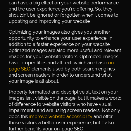
can have a big effect on your website performance
and the user experience you’re offering. So, they
shouldn’t be ignored or forgotten when it comes to
updating and improving your website.
Optimizing your images also gives you another
opportunity to enhance your user experience. In
addition to a faster experience on your website,
optimized images are also more useful and relevant
images for your website visitors. Optimized images
have proper titles and alt text, which are basic
on-
page SEO
elements used by both search engines
and screen readers in order to understand what
your image is all about.
Properly formatted and descriptive alt text on your
images isn’t visible on the page, but it makes a world
of difference to website visitors who have visual
impairments and are using screen readers. Not only
does this
improve website accessibility
and offer
those visitors a better user experience, but it also
further benefits your on-page SEO.