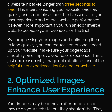
a website if it takes longer than
three seconds to
load
. This means ensuring your website loads as
quickly and smoothly as possible is essential to your
user experience and overall website performance.
It’s even more important if you run an ecommerce
website because your revenue is on the line!
By compressing your images and optimizing them
to load quickly, you can reduce server load, speed
up your website, make sure your page loads
smoothly, and improve your user experience. This is
just one reason why image optimization is one of the
helpful user experience tips for a better website
.
2. Optimized Images
Enhance User Experience
Your images may become an afterthought once
they’re on your website, but they shouldn’t be. They