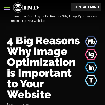
CONTACT MIND
Home
|
The Mind Blog
|
4 Big Reasons Why Image Optimization is
Important to Your Website
4 Big Reasons
Why Image
Optimization
is Important
to Your
Website
May 23, 2019