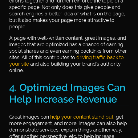
efforts together and further reinforce the topic of a
specific page. Not only does this give people and
search engines a better idea of what is on the page,
but it also makes your page more attractive to
people.
A page with well-written content, great images, and
images that are optimized has a chance of earning
social shares and even earning backlinks from other
sites. All of this contributes to
driving traffic back to
your site
and also building your brand’s authority
online.
4. Optimized Images Can
Help Increase Revenue
Great images can
help your content stand out
, get
more engagement, and more. Images can also help
demonstrate services, explain things another way,
offer another perspective, etc. to help increase