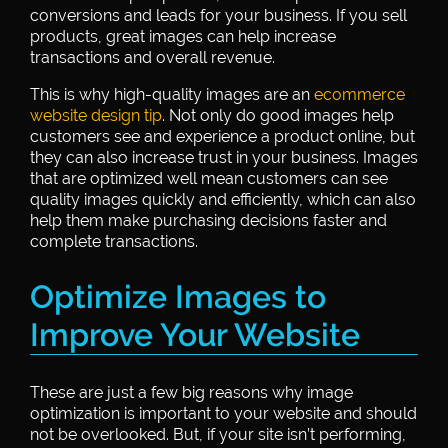
conversions and leads for your business. If you sell
products, great images can help increase
transactions and overall revenue.
This is why high-quality images are an
ecommerce
website design tip
. Not only do good images help
customers see and experience a product online, but
they can also increase trust in your business. Images
that are optimized well mean customers can see
quality images quickly and efficiently, which can also
help them make purchasing decisions faster and
complete transactions.
Optimize Images to
Improve Your Website
These are just a few big reasons why image
optimization is important to your website and should
not be overlooked. But, if your site isn’t performing,