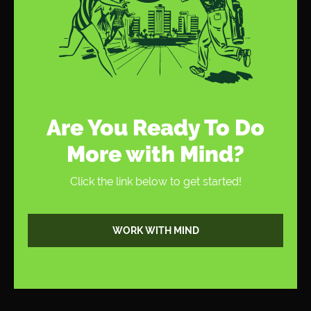
Thanks for the information. We will start
optimizing on a regular basis. Great article by the
way.
Are You Ready To Do
More with Mind?
Click the link below to get started!
WORK WITH MIND