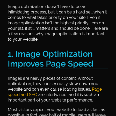
Image optimization doesn’t have to be an
intimidating process, but it can be a hard sell when it
comes to what takes priority on your site. Even if
image optimization isn’t the highest priority item on
your list, it still matters and should be done. Here are
a few reasons why image optimization is important
to your website:
1. Image Optimization
Improves Page Speed
Images are heavy pieces of content. Without
optimization, they can seriously slow down your
website and can even cause loading issues.
Page
speed and SEO
are intertwined, and it is such an
important part of your website performance.
Most visitors expect your website to load as fast as
possible. In fact, over half of mobile users will leave