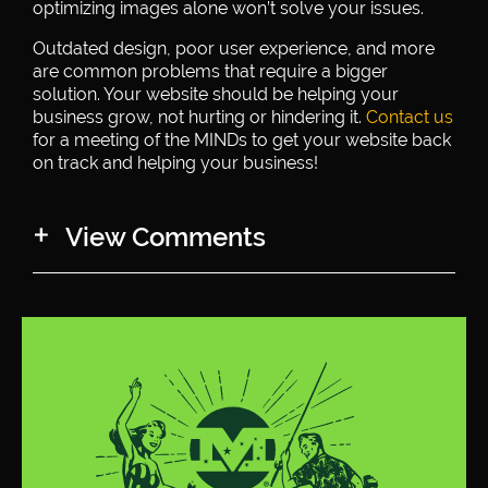
optimizing images alone won’t solve your issues.
Outdated design, poor user experience, and more
are common problems that require a bigger
solution. Your website should be helping your
business grow, not hurting or hindering it.
Contact us
for a meeting of the MINDs to get your website back
on track and helping your business!
View Comments
Keren
says:
May 23, 2019 at 11:36 am