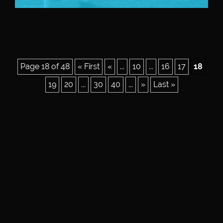
Page 18 of 48
« First
«
...
10
...
16
17
18
19
20
...
30
40
...
»
Last »