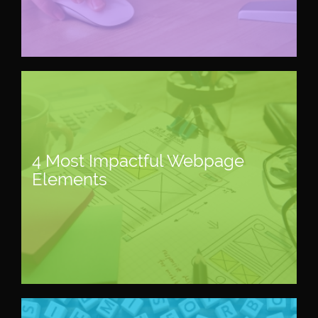
4 Most Impactful Webpage
Elements