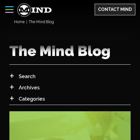
CONTACT MIND
Home
|
The Mind Blog
The Mind Blog
Search
Archives
Archives
Categories