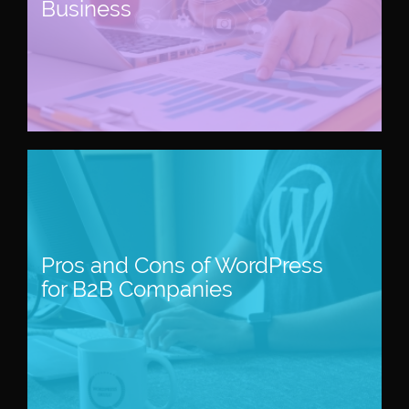
Business
Pros and Cons of WordPress
for B2B Companies