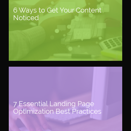
6 Ways to Get Your Content
Noticed
7 Essential Landing Page
Optimization Best Practices