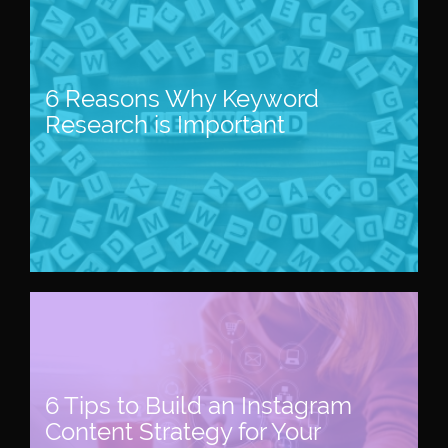
6 Reasons Why Keyword
Research is Important
6 Tips to Build an Instagram
Content Strategy for Your